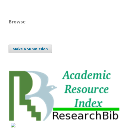
Browse
Make a Submission