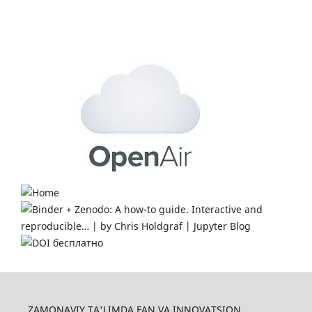
ZAMONAVIY TA'LIMDA FAN VA INNOVATSION