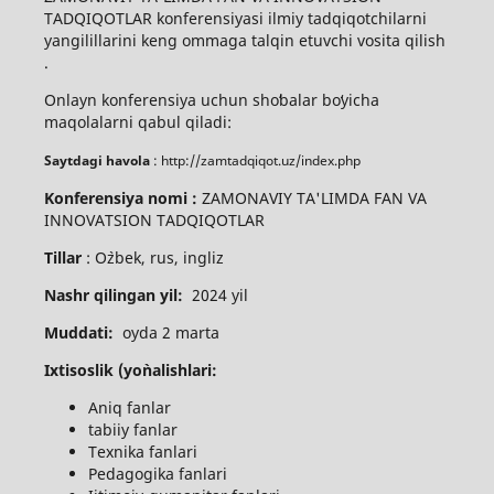
TADQIQOTLAR konferensiyasi ilmiy tadqiqotchilarni
yangilillarini keng ommaga talqin etuvchi vosita qilish
.
Onlayn konferensiya uchun shoʻbalar boʻyicha
maqolalarni qabul qiladi:
Saytdagi havola
: http://zamtadqiqot.uz/index.php
Konferensiya nomi :
ZAMONAVIY TA'LIMDA FAN VA
INNOVATSION TADQIQOTLAR
Tillar
: O`zbek, rus, ingliz
Nashr qilingan yil:
2024 yil
Muddati:
oyda 2 marta
Ixtisoslik (yo`nalishlari:
Aniq fanlar
tabiiy fanlar
Texnika fanlari
Pedagogika fanlari