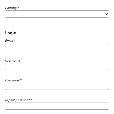
Country
*
Login
Email
*
Username
*
Password
*
Repeat password
*