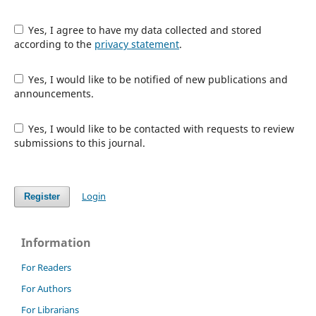
Yes, I agree to have my data collected and stored
according to the
privacy statement
.
Yes, I would like to be notified of new publications and
announcements.
Yes, I would like to be contacted with requests to review
submissions to this journal.
Login
Register
Information
For Readers
For Authors
For Librarians