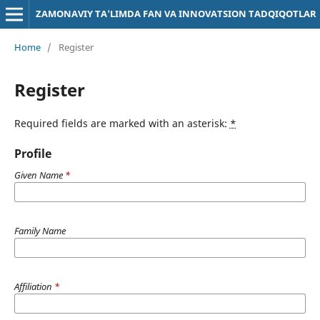
ZAMONAVIY TA'LIMDA FAN VA INNOVATSION TADQIQOTLAR
Home
/
Register
Register
Required fields are marked with an asterisk:
*
Profile
Given Name
*
Family Name
Affiliation
*